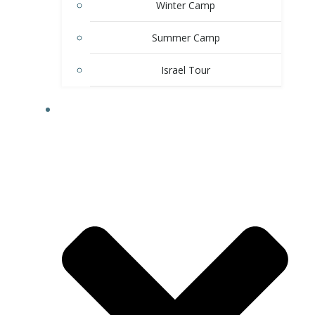
Winter Camp
Summer Camp
Israel Tour
EDUCATION