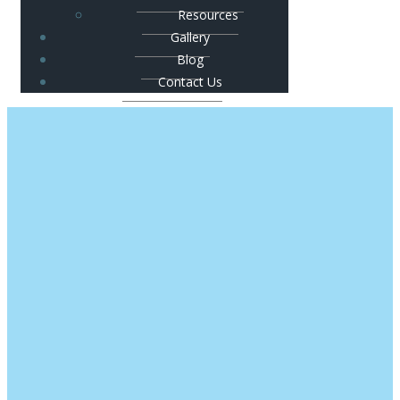
Resources
Gallery
Blog
Contact Us