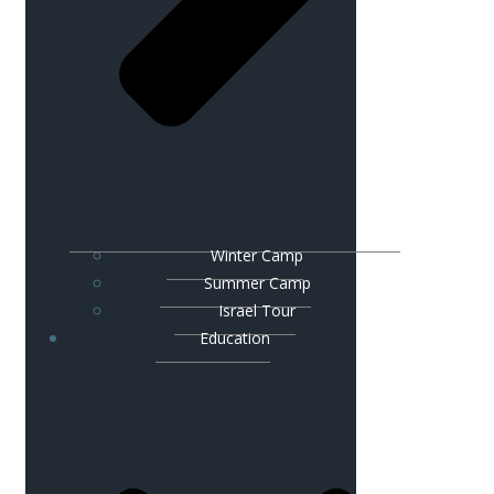
Winter Camp
Summer Camp
Israel Tour
Education