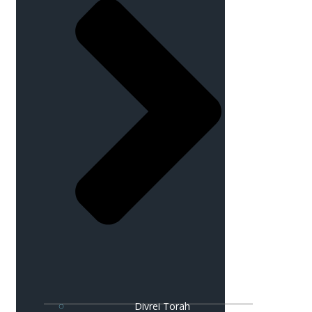
Divrei Torah