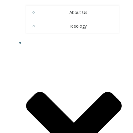
About Us
Ideology
RESIDENTIAL