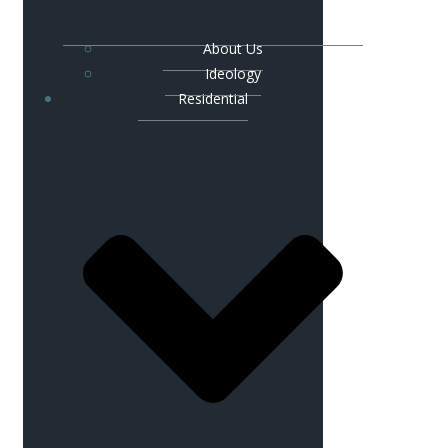
About Us
Ideology
Residential