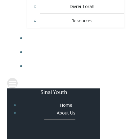
Divrei Torah
Resources
GALLERY
BLOG
CONTACT US
Sinai Youth
Home
About Us